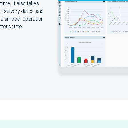
ime. It also takes
, delivery dates, and
n a smooth operation
tor's time.