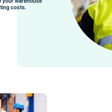
e your warehouse
ting costs.