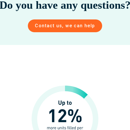
Do you have any questions
Contact us, we can help