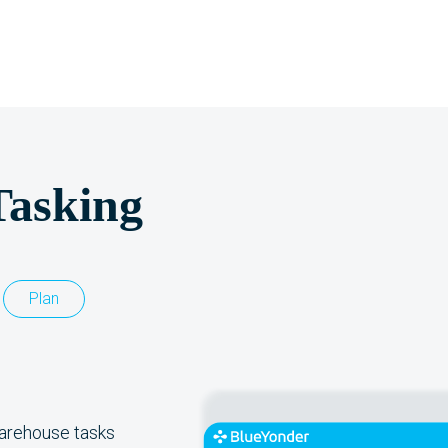
Tasking
Plan
warehouse tasks