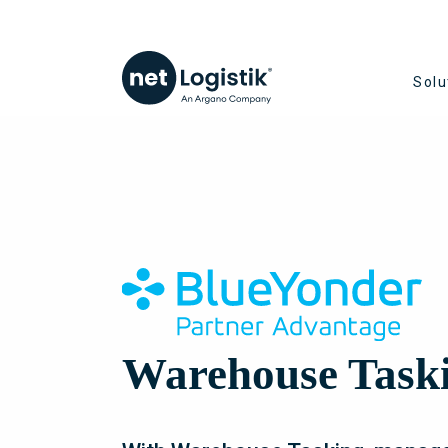
Solu
Warehouse Task