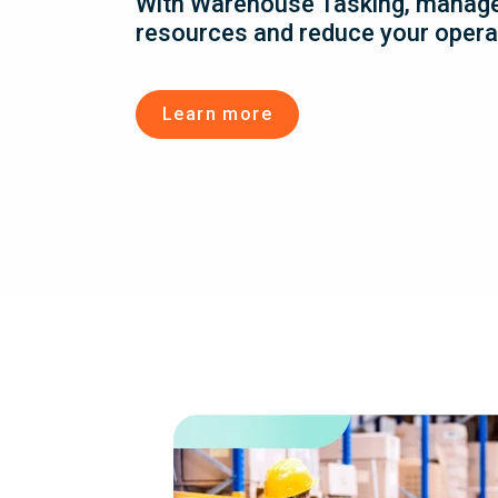
With Warehouse Tasking, manag
resources and reduce your opera
Learn more