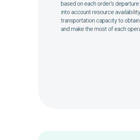
based on each order's departure t
into account resource availability
transportation capacity to obtai
and make the most of each opera