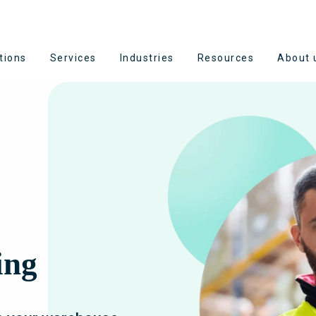
tions
Services
Industries
Resources
About 
ing