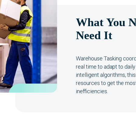
What You N
Need It
Warehouse Tasking coord
real time to adapt to dai
intelligent algorithms, th
resources to get the most
inefficiencies.