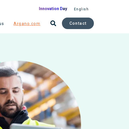
Innovation Day
English
Contact
us
Argano.com