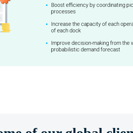
Boost efficiency by coordinating pi
processes
Increase the capacity of each opera
of each dock
Improve decision-making from the
probabilistic demand forecast
ome of our global clien