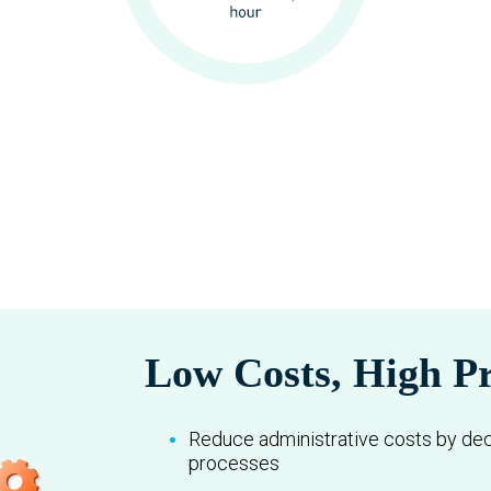
Low Costs, High Pr
Reduce administrative costs by de
processes