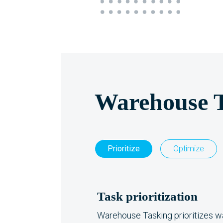
Warehouse 
Prioritize
Optimize
Task prioritization
Warehouse Tasking prioritizes 