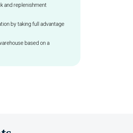
ck and replenishment
tion by taking full advantage
 warehouse based on a
ts