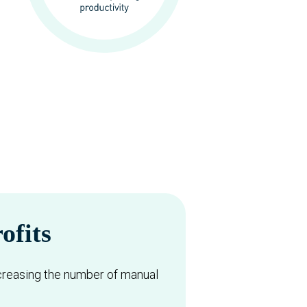
ofits
creasing the number of manual