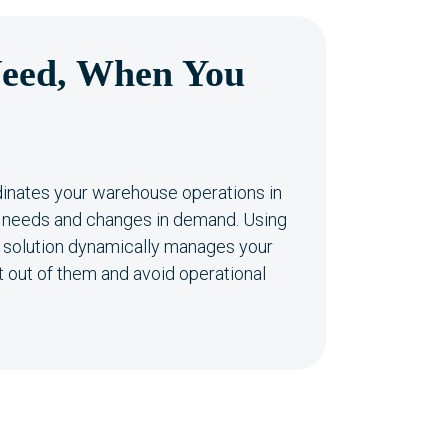
eed, When You
inates your warehouse operations in
ly needs and changes in demand. Using
is solution dynamically manages your
 out of them and avoid operational