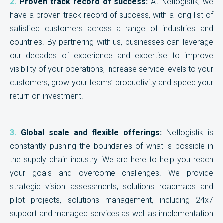
2.
Proven track record of success:
At Netlogistik, we
have a proven track record of success, with a long list of
satisfied customers across a range of industries and
countries. By partnering with us, businesses can leverage
our decades of experience and expertise to improve
visibility of your operations, increase service levels to your
customers, grow your teams’ productivity and speed your
return on investment.
3.
Global scale and flexible offerings:
Netlogistik is
constantly pushing the boundaries of what is possible in
the supply chain industry. We are here to help you reach
your goals and overcome challenges. We provide
strategic vision assessments, solutions roadmaps and
pilot projects, solutions management, including 24x7
support and managed services as well as implementation