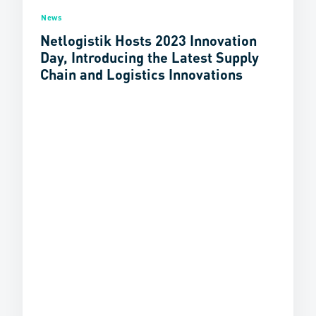
News
Netlogistik Hosts 2023 Innovation
Day, Introducing the Latest Supply
Chain and Logistics Innovations