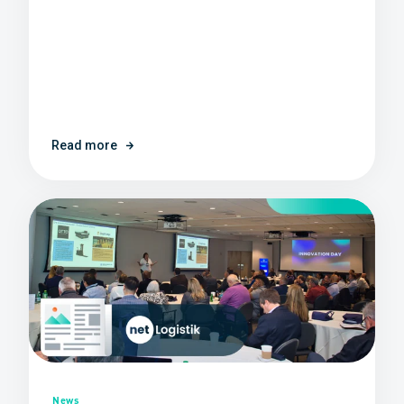
Read more
News