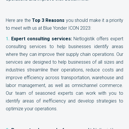
Here are the
Top 3 Reasons
you should make it a priority
to meet with us at Blue Yonder ICON 2023:
1.
Expert consulting services:
Netlogistik offers expert
consulting services to help businesses identify areas
where they can improve their supply chain operations. Our
services are designed to help businesses of all sizes and
industries streamline their operations, reduce costs and
improve efficiency across transportation, warehouse and
labor management, as well as omnichannel commerce.
Our team of seasoned experts can work with you to
identify areas of inefficiency and develop strategies to
optimize your operations.