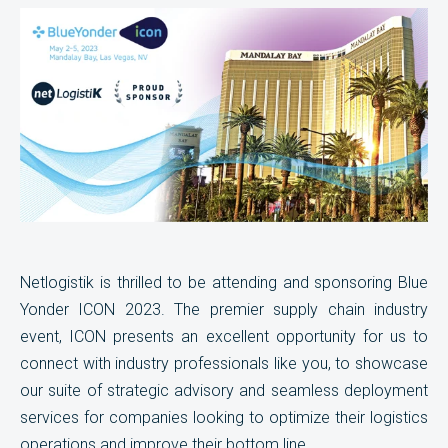
Netlogistik is thrilled to be attending and sponsoring Blue
Yonder ICON 2023. The premier supply chain industry
event, ICON presents an excellent opportunity for us to
connect with industry professionals like you, to showcase
our suite of strategic advisory and seamless deployment
services for companies looking to optimize their logistics
operations and improve their bottom line.