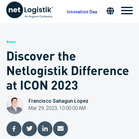
Innovation Day
News
Discover the
Netlogistik Difference
at ICON 2023
Francisco Sahagun Lopez
Mar 29, 2023, 10:00:00 AM