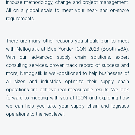
inhouse methodology, change and project management.
All on a global scale to meet your near- and on-shore
requirements.
There are many other reasons you should plan to meet
with Netlogistik at Blue Yonder ICON 2023 (
Booth #8A)
.
With our advanced supply chain solutions, expert
consulting services, proven track record of success and
more, Netlogistik is well-positioned to help businesses of
all sizes and industries optimize their supply chain
operations and achieve real, measurable results. We look
forward to meeting with you at ICON and exploring how
we can help you take your supply chain and logistics
operations to the next level.