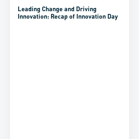
Leading Change and Driving
Innovation: Recap of Innovation Day