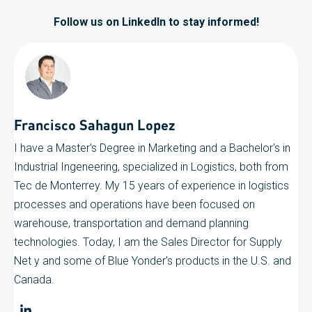
Follow us on LinkedIn to stay informed!
Francisco Sahagun Lopez
I have a Master's Degree in Marketing and a Bachelor's in
Industrial Ingeneering, specialized in Logistics, both from
Tec de Monterrey. My 15 years of experience in logistics
processes and operations have been focused on
warehouse, transportation and demand planning
technologies. Today, I am the Sales Director for Supply
Net y and some of Blue Yonder's products in the U.S. and
Canada.