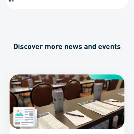
Discover more news and events